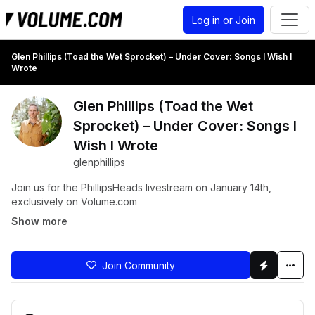
Log in or Join
Glen Phillips (Toad the Wet Sprocket) – Under Cover: Songs I Wish I
Wrote
Glen Phillips (Toad the Wet
Sprocket) – Under Cover: Songs I
Wish I Wrote
glenphillips
Join us for the PhillipsHeads livestream on January 14th,
exclusively on Volume.com
Show more
Join Community