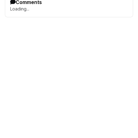
Comments
Loading...