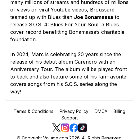
many millions of streams and hundreds of millions
of views on viral Youtube videos, Broussard
teamed up with Blues titan
Joe Bonamassa
to
release S.O.S. 4: Blues For Your Soul, a Blues
cover record benefitting Bonamassa’s charitable
foundation.
In 2024, Marc is celebrating 20 years since the
release of his debut album Carencro with an
Anniversary Tour. The album will be played front
to back and also feature some of his fan-favorite
covers songs from his S.O.S. series along the
way!
Terms & Conditions
Privacy Policy
DMCA
Billing
Support
© Copyright Volume.com 2026. All Rights Reserved.