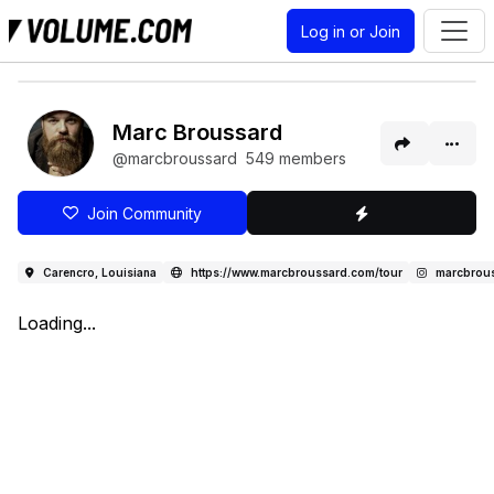
Log in or Join
Marc Broussard
@marcbroussard
549 members
Join Community
Carencro, Louisiana
https://www.marcbroussard.com/tour
marcbrou
Loading...