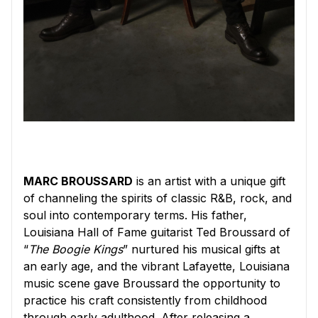
MARC BROUSSARD
is an artist with a unique gift
of channeling the spirits of classic R&B, rock, and
soul into contemporary terms. His father,
Louisiana Hall of Fame guitarist Ted Broussard of
“
The Boogie Kings
” nurtured his musical gifts at
an early age, and the vibrant Lafayette, Louisiana
music scene gave Broussard the opportunity to
practice his craft consistently from childhood
through early adulthood. After releasing a