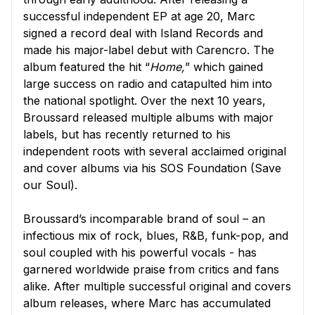
successful independent EP at age 20, Marc
signed a record deal with Island Records and
made his major-label debut with Carencro. The
album featured the hit “
Home,
” which gained
large success on radio and catapulted him into
the national spotlight. Over the next 10 years,
Broussard released multiple albums with major
labels, but has recently returned to his
independent roots with several acclaimed original
and cover albums via his SOS Foundation (Save
our Soul).
Broussard’s incomparable brand of soul – an
infectious mix of rock, blues, R&B, funk-pop, and
soul coupled with his powerful vocals - has
garnered worldwide praise from critics and fans
alike. After multiple successful original and covers
album releases, where Marc has accumulated