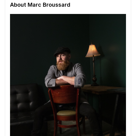
About Marc Broussard