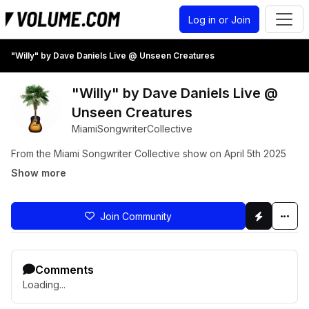
Log in or Join
"Willy" by Dave Daniels Live @ Unseen Creatures
"Willy" by Dave Daniels Live @
Unseen Creatures
MiamiSongwriterCollective
From the Miami Songwriter Collective show on April 5th 2025
Show more
Join Community
Comments
Loading...