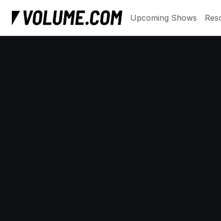
Upcoming Shows
Res