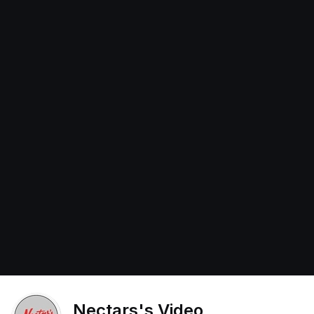
Nectars's Video