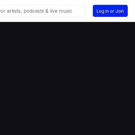
Log in or Join