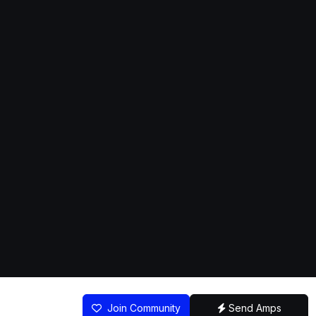
Join Community
Send Amps