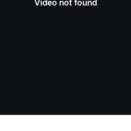
Video not found