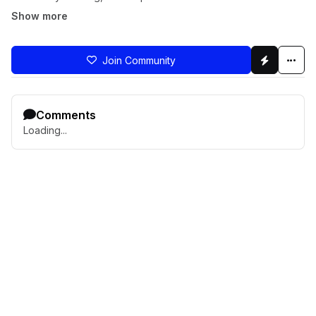
Show more
Join Community
Comments
Loading...