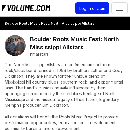
Log in or Join
Boulder Roots Music Fest: North Mississippi Allstars
Boulder Roots Music Fest: North
Mississippi Allstars
nmallstars
The North Mississippi Allstars are an American southern
rock/blues band formed in 1996 by brothers Luther and Cody
Dickinson. They are known for their unique blend of
Mississippi hill country blues, southern rock, and experimental
jams. The band's music is heavily influenced by their
upbringing surrounded by the rich blues heritage of North
Mississippi and the musical legacy of their father, legendary
Memphis producer Jim Dickinson.
All donations will benefit the Roots Music Project to provide
performance opportunities, education, artist development,
community building, and empowerment.