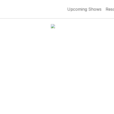
Upcoming Shows
Res