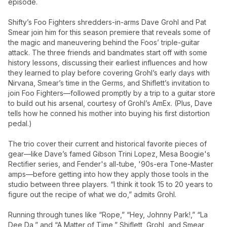
episode.
Shifty’s Foo Fighters shredders-in-arms Dave Grohl and Pat
Smear join him for this season premiere that reveals some of
the magic and maneuvering behind the Foos’ triple-guitar
attack. The three friends and bandmates start off with some
history lessons, discussing their earliest influences and how
they learned to play before covering Grohl’s early days with
Nirvana, Smear’s time in the Germs, and Shiflett’s invitation to
join Foo Fighters—followed promptly by a trip to a guitar store
to build out his arsenal, courtesy of Grohl’s AmEx. (Plus, Dave
tells how he conned his mother into buying his first distortion
pedal.)
The trio cover their current and historical favorite pieces of
gear—like Dave’s famed Gibson Trini Lopez, Mesa Boogie's
Rectifier series, and Fender's all-tube, '90s-era Tone-Master
amps—before getting into how they apply those tools in the
studio between three players. “I think it took 15 to 20 years to
figure out the recipe of what we do,” admits Grohl.
Running through tunes like “Rope,” “Hey, Johnny Park!,” “La
Dee Da,” and “A Matter of Time,” Shiflett, Grohl, and Smear