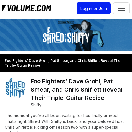
Log in or Join
Foo Fighters’ Dave Grohl, Pat Smear, and Chris Shiflett Reveal Their
Triple-Guitar Recipe
Foo Fighters’ Dave Grohl, Pat
Smear, and Chris Shiflett Reveal
Their Triple-Guitar Recipe
Shifty
The moment you’ve all been waiting for has finally arrived.
That’s right: Shred With Shifty is back, and your beloved host
Chris Shiflett is kicking off season two with a super-special