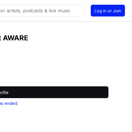
Log in or Join
st AWARE
ofile
as ended.