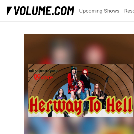
Upcoming Shows
Res