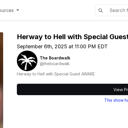
ources
Herway to Hell with Special Gue
September 6th, 2025 at 11:00 PM EDT
The Boardwalk
@theboardwalk
Herway to Hell with Special Guest AWARE
View Pr
This show h