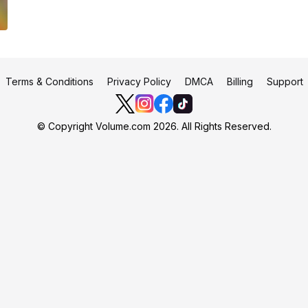
Terms & Conditions
Privacy Policy
DMCA
Billing
Support
© Copyright Volume.com 2026. All Rights Reserved.