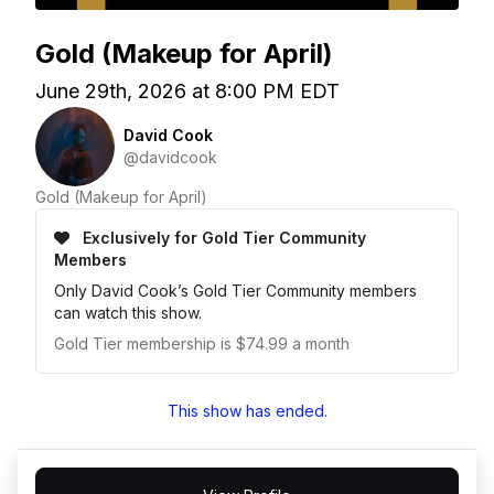
Gold (Makeup for April)
June 29th, 2026 at 8:00 PM EDT
David Cook
@davidcook
Gold (Makeup for April)
Exclusively for Gold Tier Community
Members
Only David Cook’s Gold Tier Community members
can watch this show.
Gold Tier membership is $74.99 a month
This show has ended.