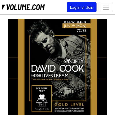
Log in or Join