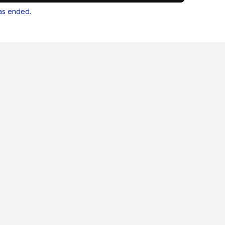
as ended.