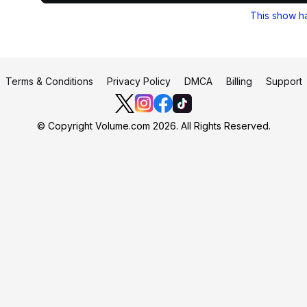
This show h
Terms & Conditions
Privacy Policy
DMCA
Billing
Support
© Copyright Volume.com 2026. All Rights Reserved.