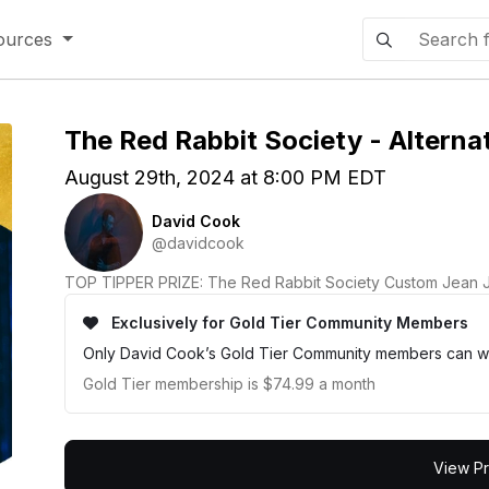
ources
The Red Rabbit Society - Alternat
August 29th, 2024 at 8:00 PM EDT
David Cook
@davidcook
TOP TIPPER PRIZE: The Red Rabbit Society Custom Jean 
Exclusively for Gold Tier Community Members
Only David Cook’s Gold Tier Community members can wa
Gold Tier membership is $74.99 a month
View Pr