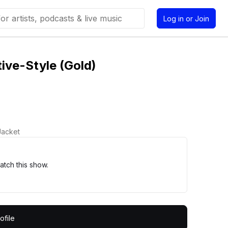
Log in or Join
ive-Style (Gold)
Jacket
tch this show.
ofile