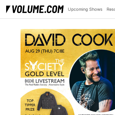
Upcoming Shows
Res