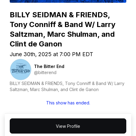
BILLY SEIDMAN & FRIENDS,
Tony Conniff & Band W/ Larry
Saltzman, Marc Shulman, and
Clint de Ganon
June 30th, 2025 at 7:00 PM EDT
The Bitter End
@bitterend
BILLY SEIDMAN & FRIENDS, Tony Conniff & Band W/ Larry
Saltzman, Marc Shulman, and Clint de Ganon
This show has ended.
View Profile