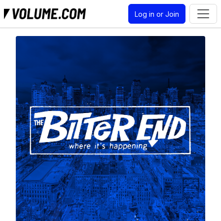
Log in or Join