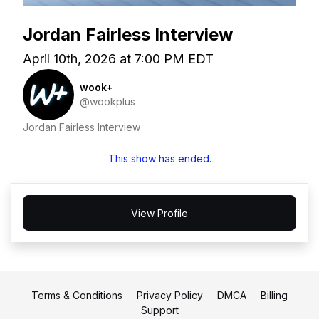
Jordan Fairless Interview
April 10th, 2026 at 7:00 PM EDT
wook+
@wookplus
Jordan Fairless Interview
This show has ended.
View Profile
Terms & Conditions
Privacy Policy
DMCA
Billing
Support