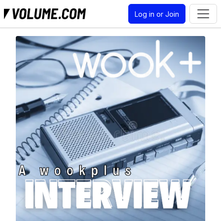
Log in or Join