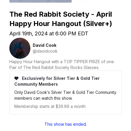
The Red Rabbit Society - April
Happy Hour Hangout (Silver+)
April 19th, 2024 at 6:00 PM EDT
David Cook
@davidcook
Happy Hour Hangout with a TOP TIPPER PRIZE of one
Pair of The Red Rabbit Society Rocks Glasses.
Exclusively for Silver Tier & Gold Tier
Community Members
Only David Cook’s Silver Tier & Gold Tier Community
members can watch this show.
Membership starts at $39.99 a month
This show has ended.