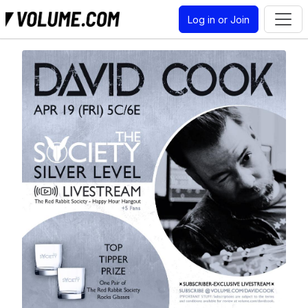
Log in or Join