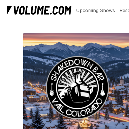
Upcoming Shows
Res