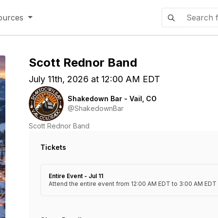
ources
Scott Rednor Band
July 11th, 2026 at 12:00 AM EDT
Shakedown Bar - Vail, CO
@ShakedownBar
Scott Rednor Band
Tickets
Entire Event - Jul 11
Attend the entire event from 12:00 AM EDT to 3:00 AM EDT o