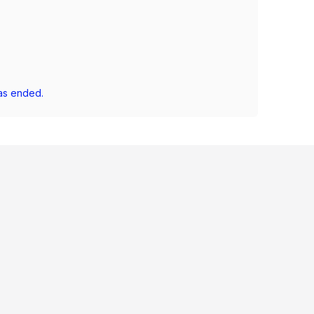
as ended.