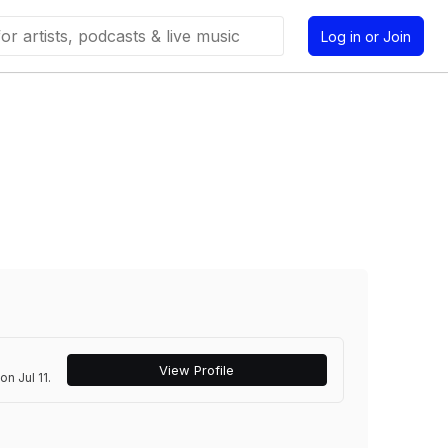
Log in or Join
View Profile
n Jul 11.