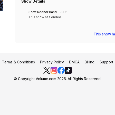
Show Details
Scott Rednor Band - Jul 11
This show has ended.
This show h
Terms & Conditions
Privacy Policy
DMCA
Billing
Support
© Copyright Volume.com 2026. All Rights Reserved.