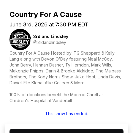
Country For A Cause
June 3rd, 2026 at 7:30 PM EDT
3rd and Lindsley
@3rdandlindsley
Country For A Cause Hosted by: TG Sheppard & Kelly
Lang along with Devon O'Day featuring Neal McCoy,
John Berry, Hannah Dasher, Ty Herndon, Mark Wills,
Makenzie Phipps, Darin & Brooke Aldridge, The Malpass
Brothers, The Kody Norris Show, Jake Hoot, Linda Davis,
Daniel-Elle Kleha, Allie Colleen & More.
100% of donations benefit the Monroe Carell Jr.
Children's Hospital at Vanderbilt
This show has ended.