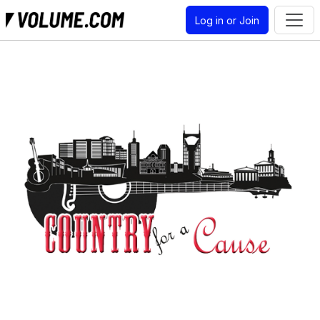
Log in or Join