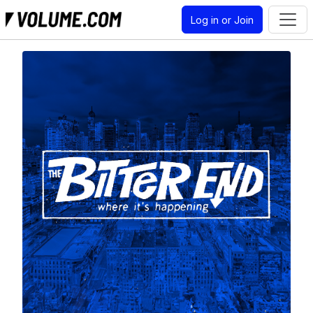
Log in or Join