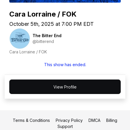
Cara Lorraine / FOK
October 5th, 2025 at 7:00 PM EDT
The Bitter End
@bitterend
Cara Lorraine / FOK
This show has ended.
View Profile
Terms & Conditions
Privacy Policy
DMCA
Billing
Support