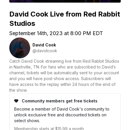
David Cook Live from Red Rabbit
Studios
September 14th, 2023 at 8:00 PM EDT
David Cook
@davidcook
Catch David Cook streaming live from Red Rabbit Studios
in Nashville, TN. For fans who are subscribed to David’s
channel, tickets will be automatically sent to your account
and you will have post-show access. Subscribers will
have access to the replay within 24 hours of the end of
the show.
Community members get free tickets
Become a member of David Cook's community to
unlock exclusive free and discounted tickets on
select shows.
Membership starts at $15.99 a month