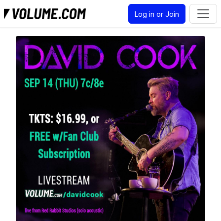
Log in or Join