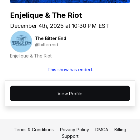
Enjelique & The Riot
December 4th, 2025 at 10:30 PM EST
The Bitter End
@bitterend
Enjelique & The Riot
This show has ended.
View Profile
Terms & Conditions
Privacy Policy
DMCA
Billing
Support