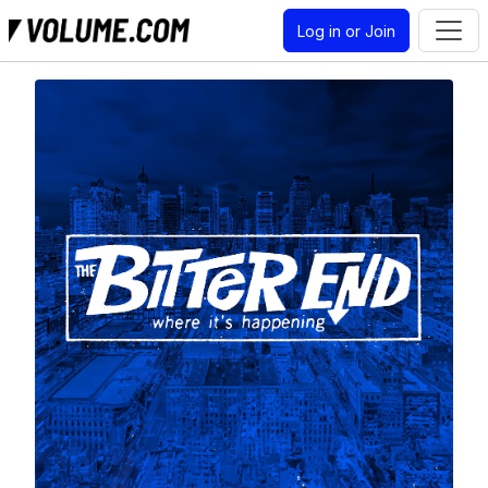
Log in or Join