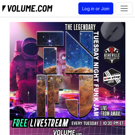
Log in or Join