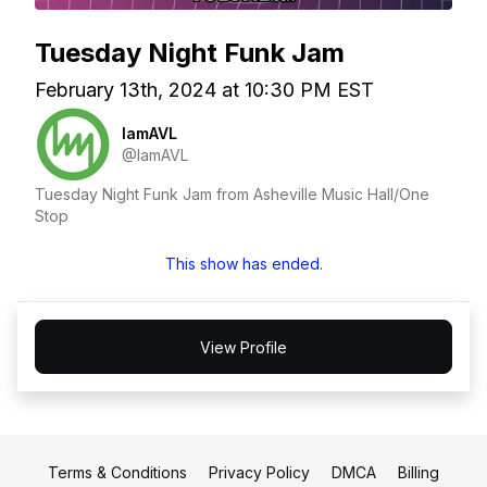
Tuesday Night Funk Jam
February 13th, 2024 at 10:30 PM EST
IamAVL
@IamAVL
Tuesday Night Funk Jam from Asheville Music Hall/One
Stop
This show has ended.
View Profile
Terms & Conditions
Privacy Policy
DMCA
Billing