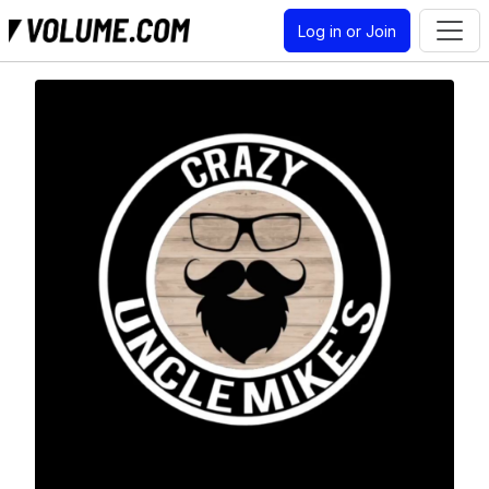
Log in or Join