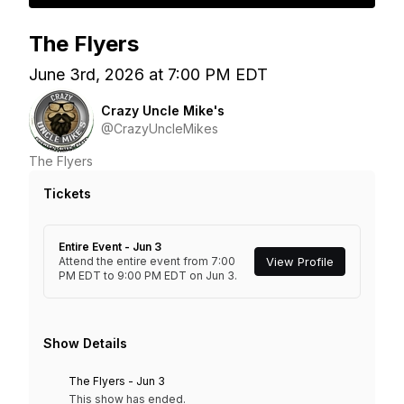
The Flyers
June 3rd, 2026 at 7:00 PM EDT
Crazy Uncle Mike's
@CrazyUncleMikes
The Flyers
Tickets
Entire Event - Jun 3
Attend the entire event from 7:00
View Profile
PM EDT to 9:00 PM EDT on Jun 3.
Show Details
The Flyers - Jun 3
This show has ended.