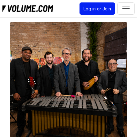
Log in or Join