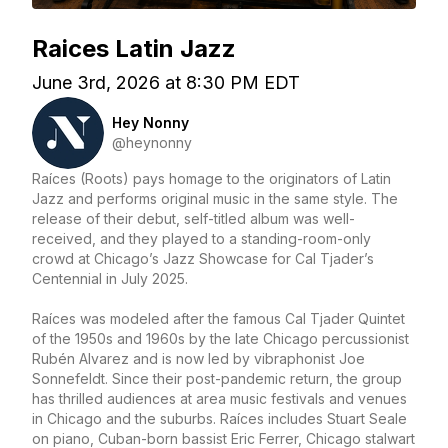
Raices Latin Jazz
June 3rd, 2026 at 8:30 PM EDT
Hey Nonny
@heynonny
Raíces (Roots) pays homage to the originators of Latin
Jazz and performs original music in the same style. The
release of their debut, self-titled album was well-
received, and they played to a standing-room-only
crowd at Chicago’s Jazz Showcase for Cal Tjader’s
Centennial in July 2025.
Raíces was modeled after the famous Cal Tjader Quintet
of the 1950s and 1960s by the late Chicago percussionist
Rubén Alvarez and is now led by vibraphonist Joe
Sonnefeldt. Since their post-pandemic return, the group
has thrilled audiences at area music festivals and venues
in Chicago and the suburbs. Raíces includes Stuart Seale
on piano, Cuban-born bassist Eric Ferrer, Chicago stalwart