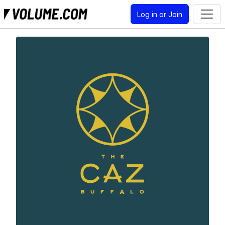
Log in or Join