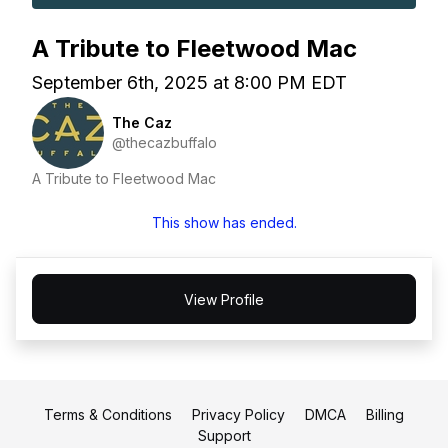
A Tribute to Fleetwood Mac
September 6th, 2025 at 8:00 PM EDT
The Caz
@thecazbuffalo
A Tribute to Fleetwood Mac
This show has ended.
View Profile
Terms & Conditions
Privacy Policy
DMCA
Billing
Support