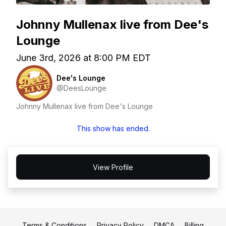
Johnny Mullenax live from Dee's
Lounge
June 3rd, 2026 at 8:00 PM EDT
Dee's Lounge
@DeesLounge
Johnny Mullenax live from Dee's Lounge
This show has ended.
View Profile
Terms & Conditions
Privacy Policy
DMCA
Billing