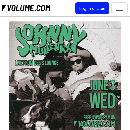
Log in or Join