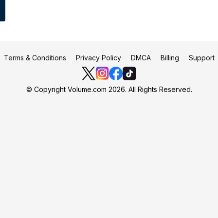
Terms & Conditions
Privacy Policy
DMCA
Billing
Support
© Copyright Volume.com 2026. All Rights Reserved.