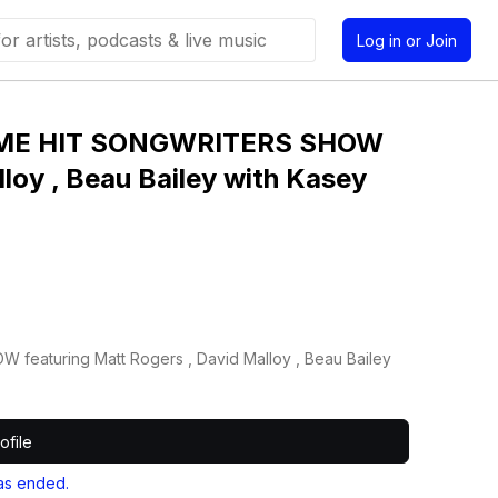
Log in or Join
IME HIT SONGWRITERS SHOW
loy , Beau Bailey with Kasey
aturing Matt Rogers , David Malloy , Beau Bailey
ofile
as ended.