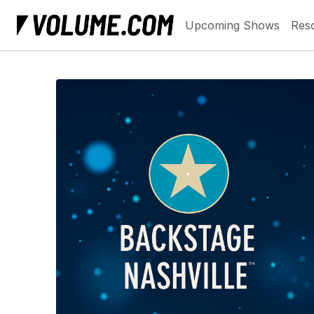
Upcoming Shows
Res