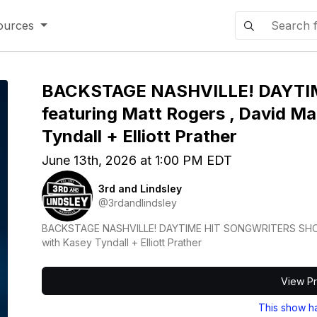
ources
BACKSTAGE NASHVILLE! DAYT
featuring Matt Rogers , David Mal
Tyndall + Elliott Prather
June 13th, 2026 at 1:00 PM EDT
3rd and Lindsley
@3rdandlindsley
BACKSTAGE NASHVILLE! DAYTIME HIT SONGWRITERS SHOW fe
with Kasey Tyndall + Elliott Prather
View Pr
This show h