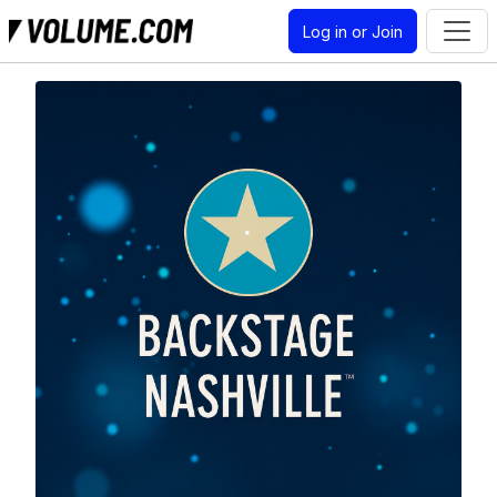
Log in or Join