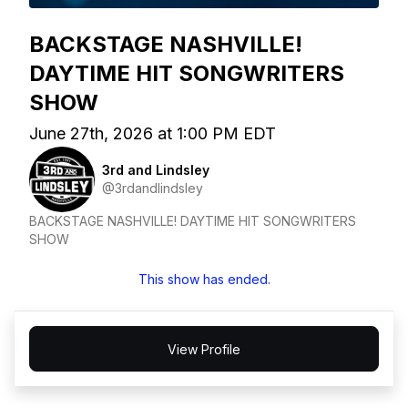
BACKSTAGE NASHVILLE!
DAYTIME HIT SONGWRITERS
SHOW
June 27th, 2026 at 1:00 PM EDT
3rd and Lindsley
@3rdandlindsley
BACKSTAGE NASHVILLE! DAYTIME HIT SONGWRITERS
SHOW
This show has ended.
View Profile