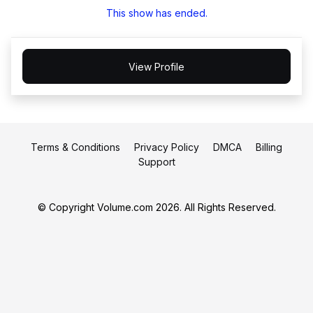
This show has ended.
View Profile
Terms & Conditions
Privacy Policy
DMCA
Billing
Support
© Copyright Volume.com 2026. All Rights Reserved.