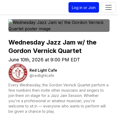
Log in or Join
Wednesday Jazz Jam w/ the
Gordon Vernick Quartet
June 10th, 2026 at 9:00 PM EDT
Red Light Cafe
@redlightcafe
Every Wednesday, the Gordon Vernick Quartet perform a
few numbers then invite other musicians and singers to
join them on stage for a Jazz Jam Session. Whether
you're a professional or amateur musician, you're
welcome to sit in — everyone who wants to perform will
be given a chance to play.