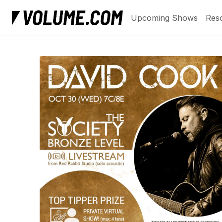
Upcoming Shows
Res