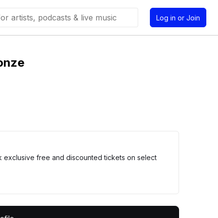
Log in or Join
onze
xclusive free and discounted tickets on select