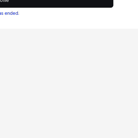
ofile
as ended.