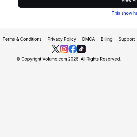
View Pr
This show h
Terms & Conditions
Privacy Policy
DMCA
Billing
Support
© Copyright Volume.com 2026. All Rights Reserved.