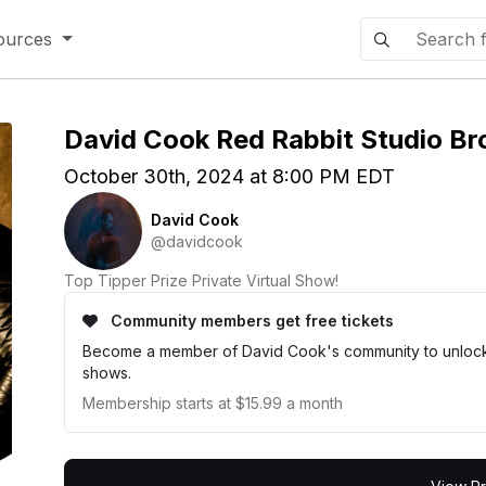
ources
David Cook Red Rabbit Studio Br
October 30th, 2024 at 8:00 PM EDT
David Cook
@davidcook
Top Tipper Prize Private Virtual Show!
Community members get free tickets
Become a member of David Cook's community to unlock e
shows.
Membership starts at $15.99 a month