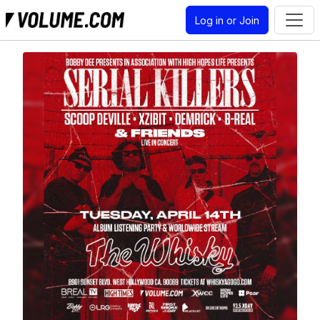
Log in or Join