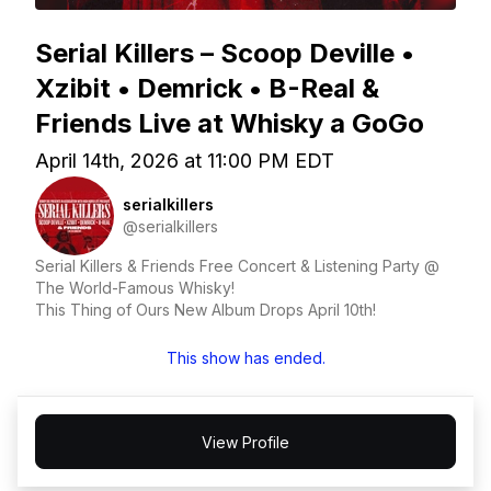
Serial Killers – Scoop Deville •
Xzibit • Demrick • B-Real &
Friends Live at Whisky a GoGo
April 14th, 2026 at 11:00 PM EDT
serialkillers
@serialkillers
Serial Killers & Friends Free Concert & Listening Party @
The World-Famous Whisky!
This Thing of Ours New Album Drops April 10th!
This show has ended.
View Profile