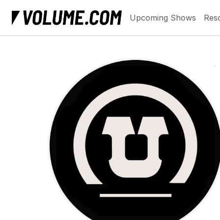
Upcoming Shows
Res