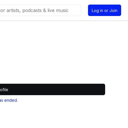
Log in or Join
ofile
as ended.