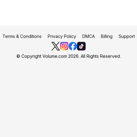
Terms & Conditions
Privacy Policy
DMCA
Billing
Support
© Copyright Volume.com 2026. All Rights Reserved.