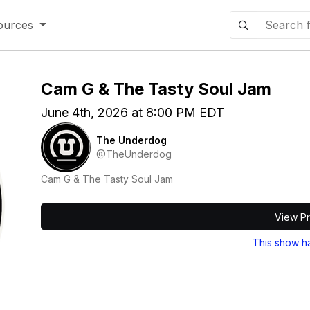
ources
Cam G & The Tasty Soul Jam
June 4th, 2026 at 8:00 PM EDT
The Underdog
@TheUnderdog
Cam G & The Tasty Soul Jam
View Pr
This show h