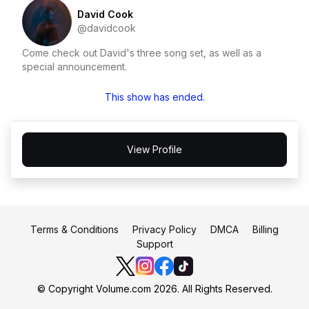
David Cook
@davidcook
Come check out David's three song set, as well as a
special announcement.
This show has ended.
View Profile
Terms & Conditions
Privacy Policy
DMCA
Billing
Support
© Copyright Volume.com 2026. All Rights Reserved.