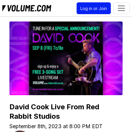
Log in or Join
David Cook Live From Red
Rabbit Studios
September 8th, 2023 at 8:00 PM EDT