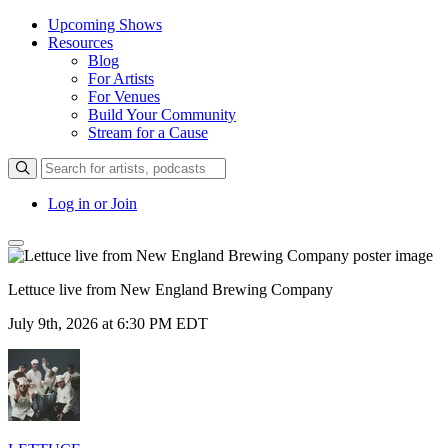
Upcoming Shows
Resources
Blog
For Artists
For Venues
Build Your Community
Stream for a Cause
Log in or Join
Lettuce live from New England Brewing Company
July 9th, 2026 at 6:30 PM EDT