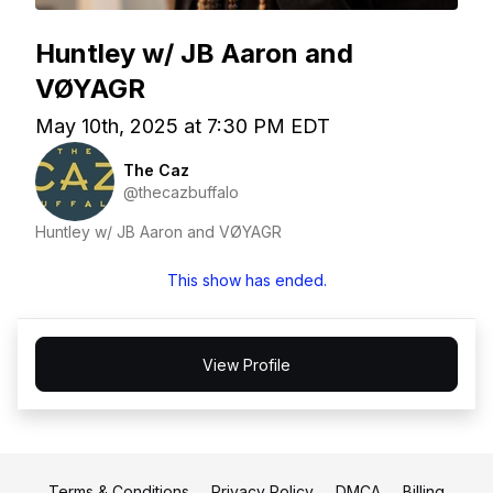
Huntley w/ JB Aaron and
VØYAGR
May 10th, 2025 at 7:30 PM EDT
The Caz
@thecazbuffalo
Huntley w/ JB Aaron and VØYAGR
This show has ended.
View Profile
Terms & Conditions
Privacy Policy
DMCA
Billing