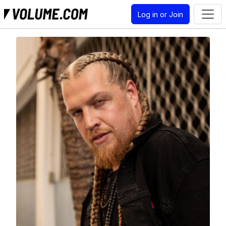
Log in or Join