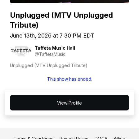
Unplugged (MTV Unplugged
Tribute)
June 13th, 2026 at 7:30 PM EDT
Taffeta Music Hall
@TaffetaMusic
Unplugged (MTV Unplugged Tribute)
This show has ended.
View Profile
Terms & Conditions
Privacy Policy
DMCA
Billing