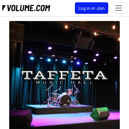
Log in or Join