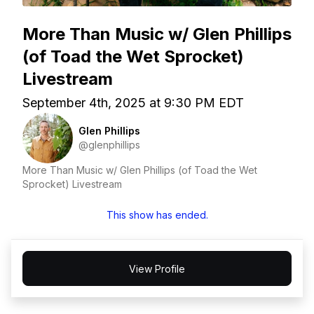
More Than Music w/ Glen Phillips
(of Toad the Wet Sprocket)
Livestream
September 4th, 2025 at 9:30 PM EDT
Glen Phillips
@glenphillips
More Than Music w/ Glen Phillips (of Toad the Wet
Sprocket) Livestream
This show has ended.
View Profile