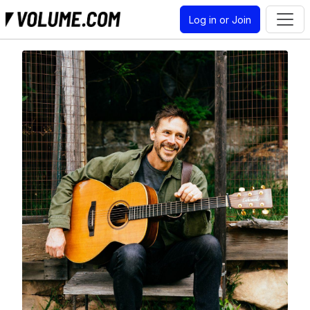
Log in or Join