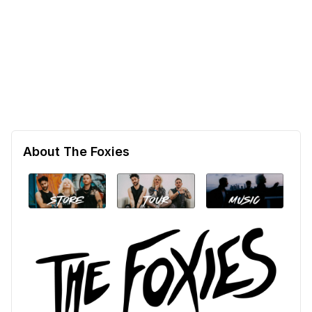
About The Foxies