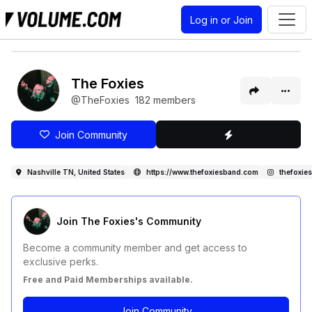
Log in or Join
The Foxies
@TheFoxies
182 members
Join Community
Nashville TN, United States
https://www.thefoxiesband.com
thefoxies
Join The Foxies's Community
Become a community member and get access to
exclusive perks.
Free and Paid Memberships available.
Join Community