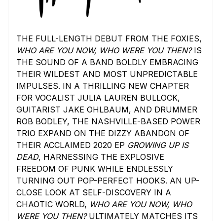
THE FULL-LENGTH DEBUT FROM THE FOXIES,
WHO ARE YOU NOW, WHO WERE YOU THEN?
IS
THE SOUND OF A BAND BOLDLY EMBRACING
THEIR WILDEST AND MOST UNPREDICTABLE
IMPULSES. IN A THRILLING NEW CHAPTER
FOR VOCALIST JULIA LAUREN BULLOCK,
GUITARIST JAKE OHLBAUM, AND DRUMMER
ROB BODLEY, THE NASHVILLE-BASED POWER
TRIO EXPAND ON THE DIZZY ABANDON OF
THEIR ACCLAIMED 2020 EP
GROWING UP IS
DEAD
, HARNESSING THE EXPLOSIVE
FREEDOM OF PUNK WHILE ENDLESSLY
TURNING OUT POP-PERFECT HOOKS. AN UP-
CLOSE LOOK AT SELF-DISCOVERY IN A
CHAOTIC WORLD,
WHO ARE YOU NOW, WHO
WERE YOU THEN?
ULTIMATELY MATCHES ITS