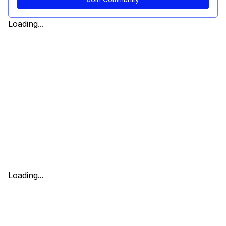
Loading...
Loading...