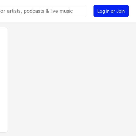
Log in or Join