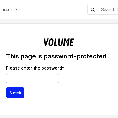
ources
This page is password-protected
Please enter the password
*