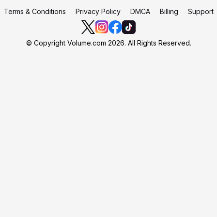
Terms & Conditions
Privacy Policy
DMCA
Billing
Support
© Copyright Volume.com 2026. All Rights Reserved.