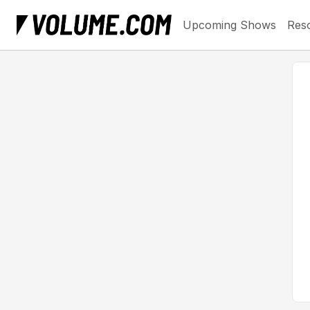
Upcoming Shows
Res