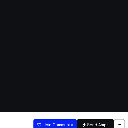
Join Community
Send Amps