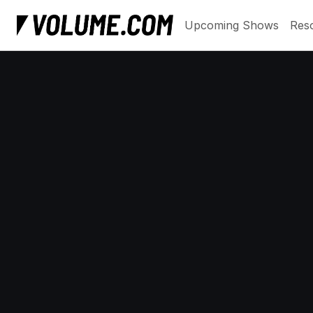
Upcoming Shows
Res