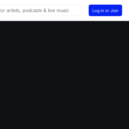
Log in or Join