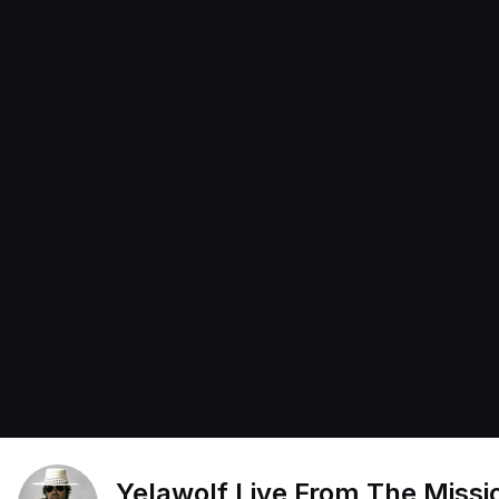
Yelawolf Live From The Missi