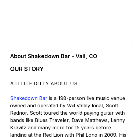
About Shakedown Bar - Vail, CO
OUR STORY
A LITTLE DITTY ABOUT US
Shakedown Bar
is a 198-person live music venue
owned and operated by Vail Valley local, Scott
Rednor. Scott toured the world paying guitar with
bands like Blues Traveler, Dave Matthews, Lenny
Kravitz and many more for 15 years before
landing at the Red Lion with Phil Long in 2009. His