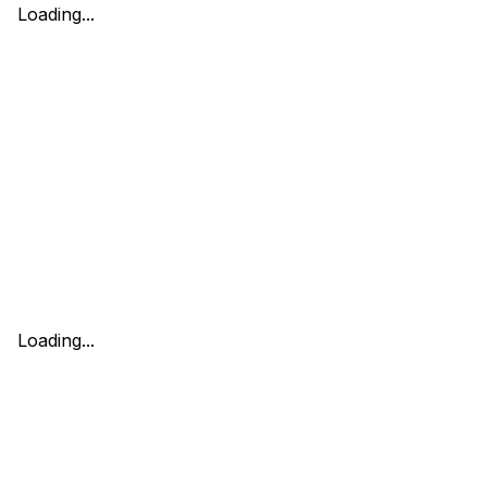
Loading...
Loading...