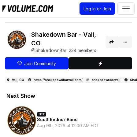
Log in or Join
Shakedown Bar - Vail,
CO
@ShakedownBar
234 members
Join Community
Vail, CO
https://shakedownbarvail.com/
shakedownbarvail
Sha
Next Show
FREE
Scott Rednor Band
Aug 9th, 2026 at 12:00 AM EDT