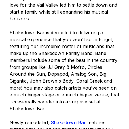
love for the Vail Valley led him to settle down and
start a family while still expanding his musical
horizons.
Shakedown Bar is dedicated to delivering a
musical experience that you won't soon forget,
featuring our incredible roster of musicians that
make up the Shakedown Family Band. Band
members include some of the best in the country
from groups like JJ Grey & Mofro, Circles
Around the Sun, Dopapod, Analog Son, Big
Gigantic, John Brown's Body, Coral Creek and
more! You may also catch artists you've seen on
a much bigger stage or a much bigger venue, that
occasionally wander into a surprise set at
Shakedown Bar.
Newly remodeled,
Shakedown Bar
features