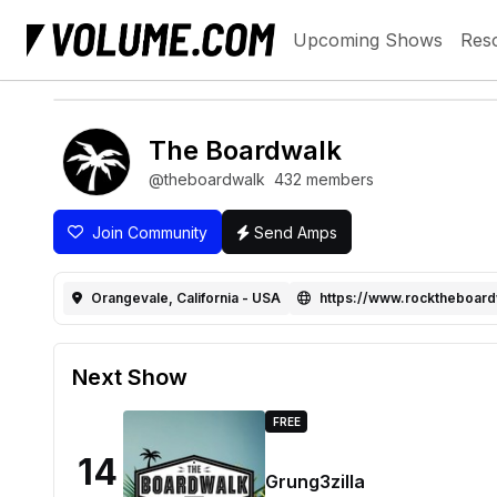
Upcoming Shows
Res
The Boardwalk
@theboardwalk
432 members
Join Community
Send Amps
Orangevale, California - USA
https://www.rocktheboar
Next Show
FREE
14
Grung3zilla