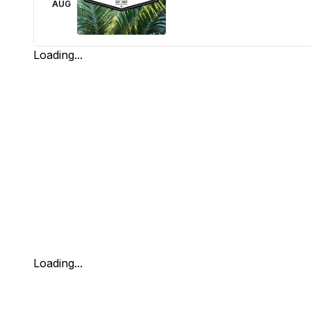
AUG
Loading...
Loading...