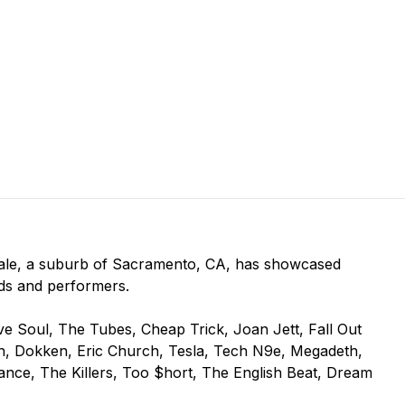
vale, a suburb of Sacramento, CA, has showcased
ds and performers.
ive Soul, The Tubes, Cheap Trick, Joan Jett, Fall Out
Man, Dokken, Eric Church, Tesla, Tech N9e, Megadeth,
nce, The Killers, Too $hort, The English Beat, Dream