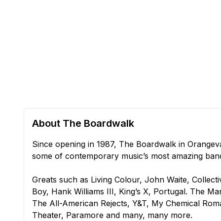
About The Boardwalk
Since opening in 1987, The Boardwalk in Orange
some of contemporary music’s most amazing ban
Greats such as Living Colour, John Waite, Collect
Boy, Hank Williams III, King’s X, Portugal. The 
The All-American Rejects, Y&T, My Chemical Roma
Theater, Paramore and many, many more.