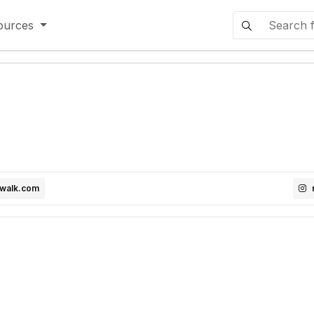
ources
dwalk.com