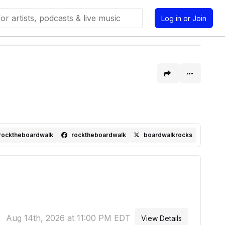
Log in or Join
rocktheboardwalk
rocktheboardwalk
boardwalkrocks
Aug 14th, 2026 at 11:00 PM EDT
View Details