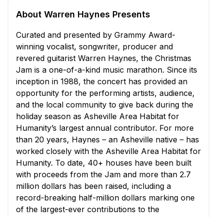
About Warren Haynes Presents
Curated and presented by Grammy Award-
winning vocalist, songwriter, producer and
revered guitarist Warren Haynes, the Christmas
Jam is a one-of-a-kind music marathon. Since its
inception in 1988, the concert has provided an
opportunity for the performing artists, audience,
and the local community to give back during the
holiday season as Asheville Area Habitat for
Humanity’s largest annual contributor. For more
than 20 years, Haynes – an Asheville native – has
worked closely with the Asheville Area Habitat for
Humanity. To date, 40+ houses have been built
with proceeds from the Jam and more than 2.7
million dollars has been raised, including a
record-breaking half-million dollars marking one
of the largest-ever contributions to the