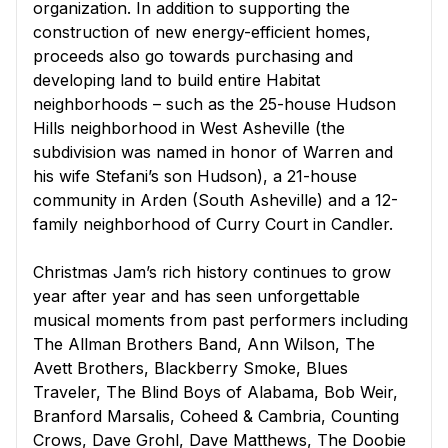
organization. In addition to supporting the
construction of new energy-efficient homes,
proceeds also go towards purchasing and
developing land to build entire Habitat
neighborhoods – such as the 25-house Hudson
Hills neighborhood in West Asheville (the
subdivision was named in honor of Warren and
his wife Stefani’s son Hudson), a 21-house
community in Arden (South Asheville) and a 12-
family neighborhood of Curry Court in Candler.
Christmas Jam’s rich history continues to grow
year after year and has seen unforgettable
musical moments from past performers including
The Allman Brothers Band, Ann Wilson, The
Avett Brothers, Blackberry Smoke, Blues
Traveler, The Blind Boys of Alabama, Bob Weir,
Branford Marsalis, Coheed & Cambria, Counting
Crows, Dave Grohl, Dave Matthews, The Doobie