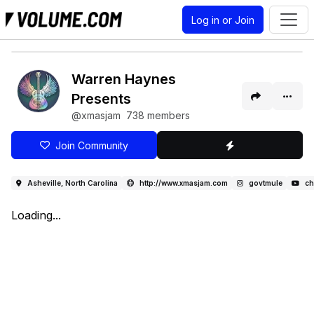
Log in or Join
Warren Haynes
Presents
@xmasjam
738 members
Join Community
Asheville, North Carolina
http://www.xmasjam.com
govtmule
ch
Loading...